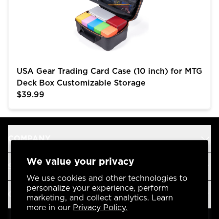
USA Gear Trading Card Case (10 inch) for MTG
Deck Box Customizable Storage
$39.99
COMPANY
We value your privacy
SUPPORT
We use cookies and other technologies to
personalize your experience, perform
OUR BRANDS
marketing, and collect analytics. Learn
more in our
Privacy Policy.