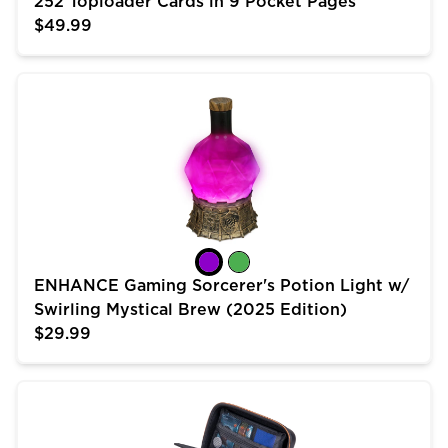
252 Toploader Cards in 9 Pocket Pages
$49.99
ENHANCE Gaming Sorcerer's Potion Light w/ Swirling 
ENHANCE Gaming Sorcerer's Potion Light w/
Swirling Mystical Brew (2025 Edition)
$29.99
USA Gear Trading Card Case (10 inch) for MTG Deck 