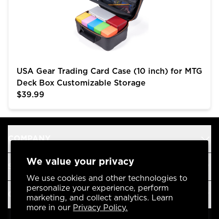
USA Gear Trading Card Case (10 inch) for MTG
Deck Box Customizable Storage
$39.99
COMPANY
We value your privacy
SUPPORT
We use cookies and other technologies to
personalize your experience, perform
OUR BRANDS
marketing, and collect analytics. Learn
more in our
Privacy Policy.