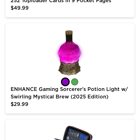
252 Toploader Cards in 9 Pocket Pages
$49.99
ENHANCE Gaming Sorcerer's Potion Light w/ Swirling 
ENHANCE Gaming Sorcerer's Potion Light w/
Swirling Mystical Brew (2025 Edition)
$29.99
USA Gear Trading Card Case (10 inch) for MTG Deck 