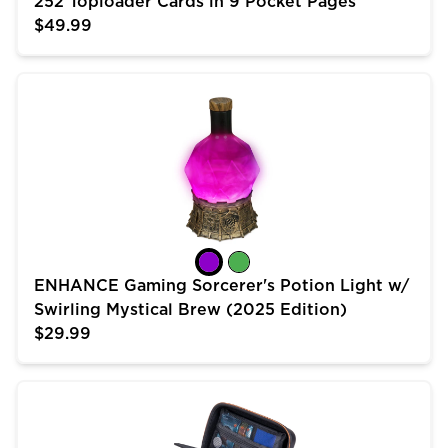
252 Toploader Cards in 9 Pocket Pages
$49.99
ENHANCE Gaming Sorcerer's Potion Light w/ Swirling 
ENHANCE Gaming Sorcerer's Potion Light w/
Swirling Mystical Brew (2025 Edition)
$29.99
USA Gear Trading Card Case (10 inch) for MTG Deck 