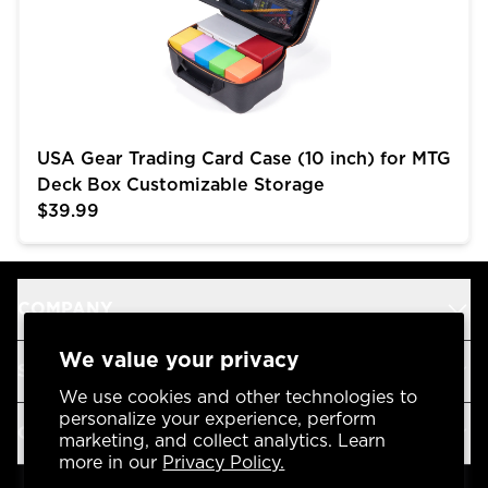
USA Gear Trading Card Case (10 inch) for MTG
Deck Box Customizable Storage
$39.99
COMPANY
We value your privacy
SUPPORT
We use cookies and other technologies to
personalize your experience, perform
OUR BRANDS
marketing, and collect analytics. Learn
more in our
Privacy Policy.