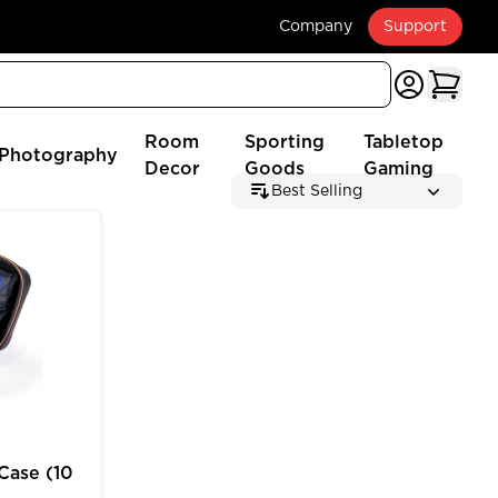
Company
Support
Room
Sporting
Tabletop
Photography
Decor
Goods
Gaming
Best Selling
 (2025 Edition)
e (10 inch) for MTG Deck Box Customizable Storage
Case (10