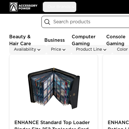
Accessory Power
Our Brands
Search
Beauty &
Computer
Console
Business
Hair Care
Gaming
Gaming
Availability
Price
Product Line
Color
ENHANCE Standard Top Loader Binder Fits 252 Topl
ENHANCE Ga
ENHANCE Standard Top Loader
ENHANCE