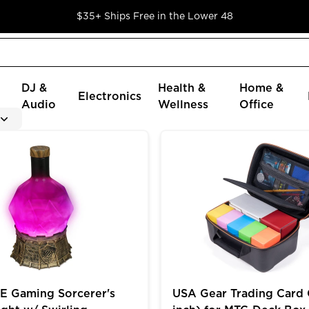
$35+ Ships Free in the Lower 48
DJ &
Health &
Home &
Electronics
Audio
Wellness
Office
oader Cards in 9 Pocket Pages
ming Sorcerer's Potion Light w/ Swirling Mystical Brew
USA Gear Trading Card Cas
 Gaming Sorcerer's
USA Gear Trading Card 