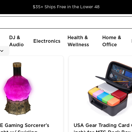
$35+ Ships Free in the Lower 48
DJ &
Health &
Home &
Electronics
Audio
Wellness
Office
oader Cards in 9 Pocket Pages
ming Sorcerer's Potion Light w/ Swirling Mystical Brew
USA Gear Trading Card Cas
 Gaming Sorcerer's
USA Gear Trading Card 