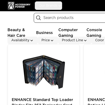
Accessory Power
Our Brands
Search
Beauty &
Computer
Console
Business
Hair Care
Gaming
Gaming
Availability
Price
Product Line
Color
ENHANCE Standard Top Loader Binder Fits 252 Topl
ENHANCE Ga
ENHANCE Standard Top Loader
ENHANCE