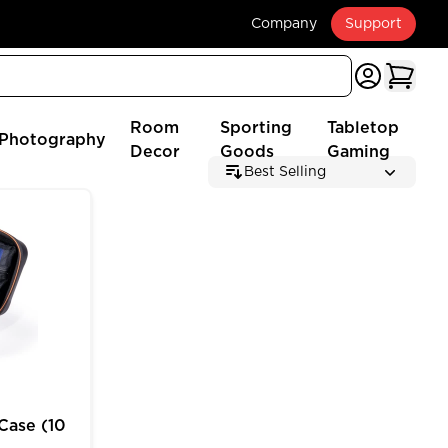
Company
Support
Room
Sporting
Tabletop
Photography
Decor
Goods
Gaming
Best Selling
 (2025 Edition)
e (10 inch) for MTG Deck Box Customizable Storage
Case (10