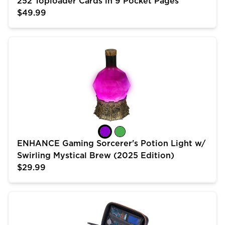
252 Toploader Cards in 9 Pocket Pages
$49.99
ENHANCE Gaming Sorcerer's Potion Light w/ Swirling 
ENHANCE Gaming Sorcerer's Potion Light w/
Swirling Mystical Brew (2025 Edition)
$29.99
USA Gear Trading Card Case (10 inch) for MTG Deck 