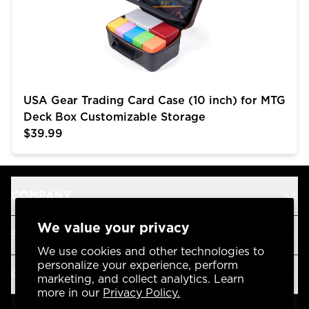
USA Gear Trading Card Case (10 inch) for MTG
Deck Box Customizable Storage
$39.99
COMPANY
We value your privacy
SUPPORT
We use cookies and other technologies to
personalize your experience, perform
OUR BRANDS
marketing, and collect analytics. Learn
more in our
Privacy Policy.