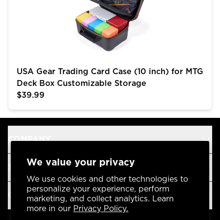
USA Gear Trading Card Case (10 inch) for MTG
Deck Box Customizable Storage
$39.99
COMPANY
We value your privacy
SUPPORT
We use cookies and other technologies to
personalize your experience, perform
OUR BRANDS
marketing, and collect analytics. Learn
more in our
Privacy Policy.