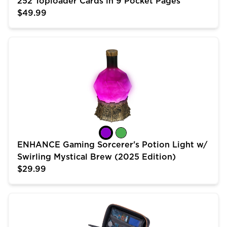
252 Toploader Cards in 9 Pocket Pages
$49.99
ENHANCE Gaming Sorcerer's Potion Light w/ Swirling 
ENHANCE Gaming Sorcerer's Potion Light w/
Swirling Mystical Brew (2025 Edition)
$29.99
USA Gear Trading Card Case (10 inch) for MTG Deck 