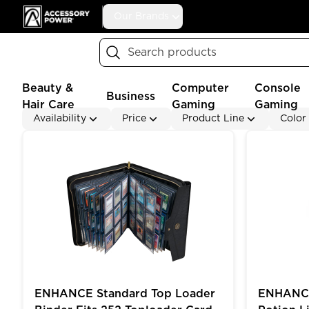
Accessory Power
Our Brands
Search
Beauty &
Computer
Console
Business
Hair Care
Gaming
Gaming
Availability
Price
Product Line
Color
ENHANCE Standard Top Loader Binder Fits 252 Topl
ENHANCE Ga
ENHANCE Standard Top Loader
ENHANCE