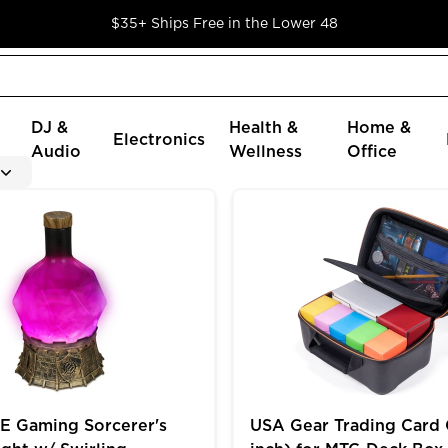
$35+ Ships Free in the Lower 48
DJ &
Health &
Home &
Electronics
Audio
Wellness
Office
oader Cards in 9 Pocket Pages
ming Sorcerer's Potion Light w/ Swirling Mystical Brew
USA Gear Trading Card Cas
 Gaming Sorcerer's
USA Gear Trading Card 