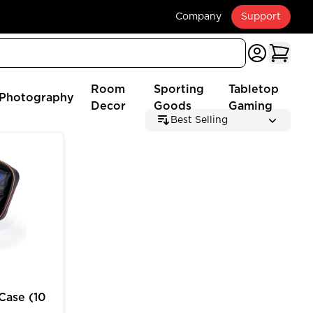
Company
Support
Room
Sporting
Tabletop
Photography
Decor
Goods
Gaming
Best Selling
 (2025 Edition)
e (10 inch) for MTG Deck Box Customizable Storage
Case (10