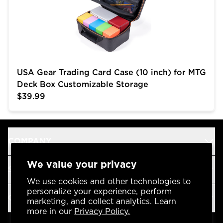
USA Gear Trading Card Case (10 inch) for MTG
Deck Box Customizable Storage
$39.99
COMPANY
We value your privacy
SUPPORT
We use cookies and other technologies to
personalize your experience, perform
OUR BRANDS
marketing, and collect analytics. Learn
more in our
Privacy Policy.