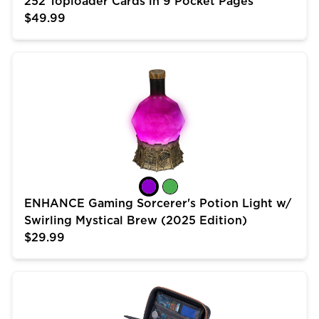
252 Toploader Cards in 9 Pocket Pages
$49.99
ENHANCE Gaming Sorcerer's Potion Light w/ Swirling 
ENHANCE Gaming Sorcerer's Potion Light w/
Swirling Mystical Brew (2025 Edition)
$29.99
USA Gear Trading Card Case (10 inch) for MTG Deck 