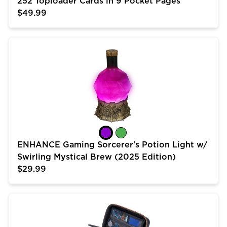
252 Toploader Cards in 9 Pocket Pages
$49.99
ENHANCE Gaming Sorcerer's Potion Light w/ Swirling 
ENHANCE Gaming Sorcerer's Potion Light w/
Swirling Mystical Brew (2025 Edition)
$29.99
USA Gear Trading Card Case (10 inch) for MTG Deck 