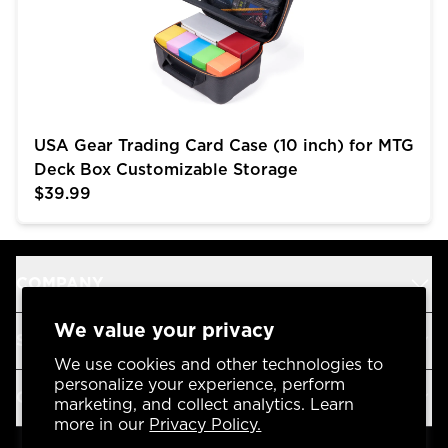
USA Gear Trading Card Case (10 inch) for MTG
Deck Box Customizable Storage
$39.99
COMPANY
We value your privacy
SUPPORT
We use cookies and other technologies to
personalize your experience, perform
OUR BRANDS
marketing, and collect analytics. Learn
more in our
Privacy Policy.