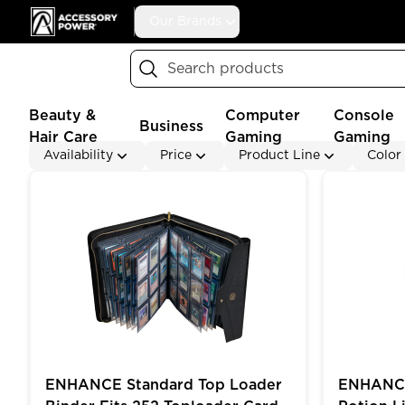
Accessory Power
Our Brands
Search
Beauty &
Computer
Console
Business
Hair Care
Gaming
Gaming
Availability
Price
Product Line
Color
ENHANCE Standard Top Loader Binder Fits 252 Topl
ENHANCE Ga
ENHANCE Standard Top Loader
ENHANCE