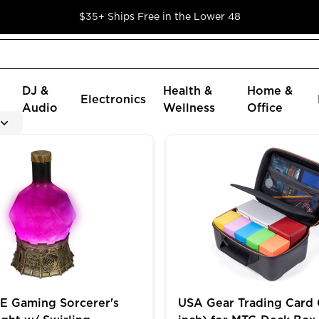
$35+ Ships Free in the Lower 48
DJ &
Health &
Home &
Electronics
Audio
Wellness
Office
oader Cards in 9 Pocket Pages
ming Sorcerer's Potion Light w/ Swirling Mystical Brew
USA Gear Trading Card Cas
 Gaming Sorcerer's
USA Gear Trading Card 