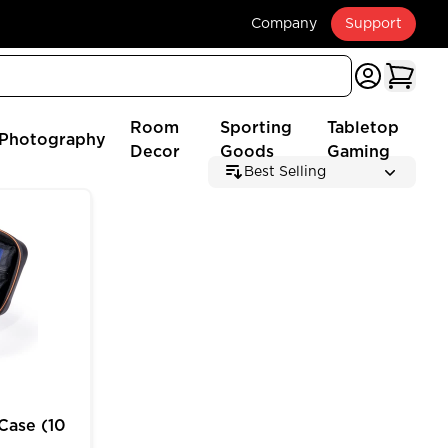
Company
Support
Room
Sporting
Tabletop
Photography
Decor
Goods
Gaming
Best Selling
 (2025 Edition)
e (10 inch) for MTG Deck Box Customizable Storage
Case (10