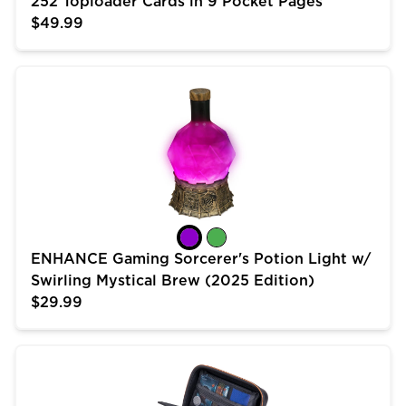
252 Toploader Cards in 9 Pocket Pages
$49.99
ENHANCE Gaming Sorcerer's Potion Light w/ Swirling 
ENHANCE Gaming Sorcerer's Potion Light w/
Swirling Mystical Brew (2025 Edition)
$29.99
USA Gear Trading Card Case (10 inch) for MTG Deck 