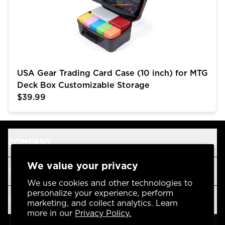
USA Gear Trading Card Case (10 inch) for MTG
Deck Box Customizable Storage
$39.99
COMPANY
We value your privacy
SUPPORT
We use cookies and other technologies to
personalize your experience, perform
OUR BRANDS
marketing, and collect analytics. Learn
more in our
Privacy Policy.