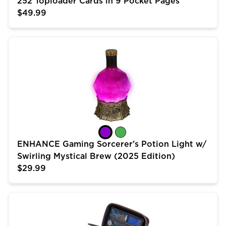
252 Toploader Cards in 9 Pocket Pages
$49.99
ENHANCE Gaming Sorcerer's Potion Light w/ Swirling 
ENHANCE Gaming Sorcerer's Potion Light w/
Swirling Mystical Brew (2025 Edition)
$29.99
USA Gear Trading Card Case (10 inch) for MTG Deck 