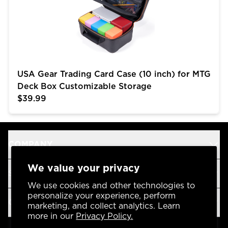
USA Gear Trading Card Case (10 inch) for MTG
Deck Box Customizable Storage
$39.99
COMPANY
We value your privacy
SUPPORT
We use cookies and other technologies to
personalize your experience, perform
OUR BRANDS
marketing, and collect analytics. Learn
more in our
Privacy Policy.