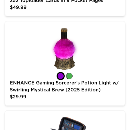
252 Toploader Cards in 9 Pocket Pages
$49.99
ENHANCE Gaming Sorcerer's Potion Light w/ Swirling 
ENHANCE Gaming Sorcerer's Potion Light w/
Swirling Mystical Brew (2025 Edition)
$29.99
USA Gear Trading Card Case (10 inch) for MTG Deck 