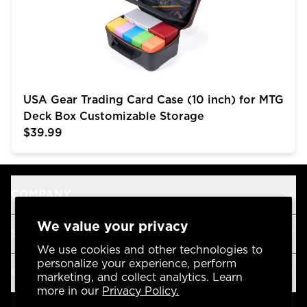
USA Gear Trading Card Case (10 inch) for MTG
Deck Box Customizable Storage
$39.99
COMPANY
We value your privacy
SUPPORT
We use cookies and other technologies to
personalize your experience, perform
OUR BRANDS
marketing, and collect analytics. Learn
more in our
Privacy Policy.