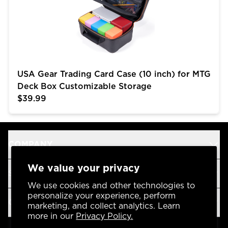
USA Gear Trading Card Case (10 inch) for MTG
Deck Box Customizable Storage
$39.99
COMPANY
We value your privacy
SUPPORT
We use cookies and other technologies to
personalize your experience, perform
OUR BRANDS
marketing, and collect analytics. Learn
more in our
Privacy Policy.