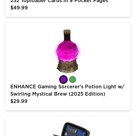
252 Toploader Cards in 9 Pocket Pages
$49.99
ENHANCE Gaming Sorcerer's Potion Light w/ Swirling 
ENHANCE Gaming Sorcerer's Potion Light w/
Swirling Mystical Brew (2025 Edition)
$29.99
USA Gear Trading Card Case (10 inch) for MTG Deck 