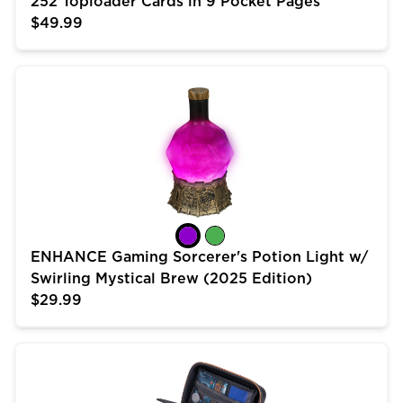
252 Toploader Cards in 9 Pocket Pages
$49.99
ENHANCE Gaming Sorcerer's Potion Light w/ Swirling 
ENHANCE Gaming Sorcerer's Potion Light w/
Swirling Mystical Brew (2025 Edition)
$29.99
USA Gear Trading Card Case (10 inch) for MTG Deck 