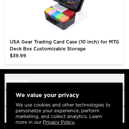
USA Gear Trading Card Case (10 inch) for MTG
Deck Box Customizable Storage
$39.99
COMPANY
We value your privacy
SUPPORT
We use cookies and other technologies to
personalize your experience, perform
OUR BRANDS
marketing, and collect analytics. Learn
more in our
Privacy Policy.