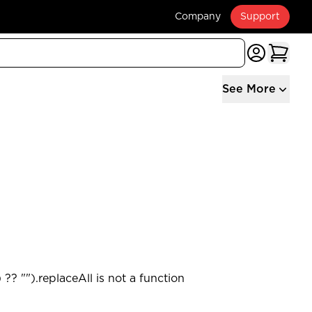
Company
Support
See More
?? "").replaceAll is not a function