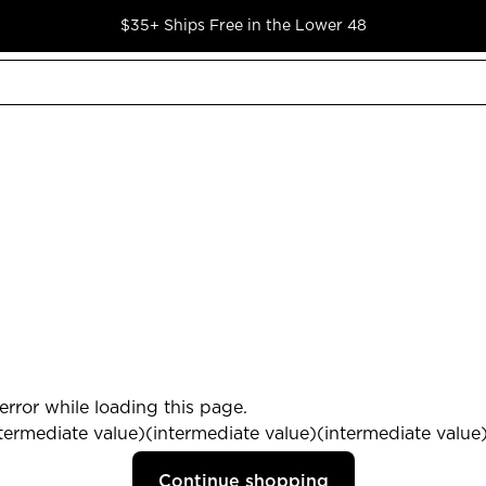
$35+ Ships Free in the Lower 48
rror while loading this page.
termediate value)(intermediate value)(intermediate value) 
Continue shopping