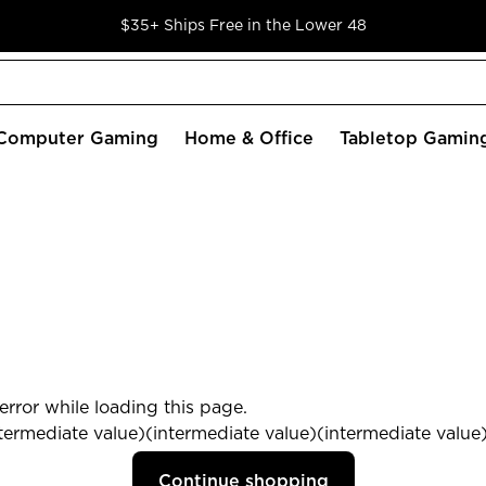
$35+ Ships Free in the Lower 48
Computer Gaming
Home & Office
Tabletop Gamin
rror while loading this page.
termediate value)(intermediate value)(intermediate value) 
Continue shopping