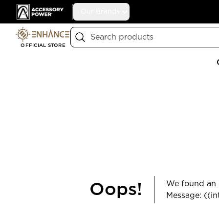
Accessory Power
Our Brands
Search
OFFICIAL STORE
We found an e
Oops!
Message: ((in