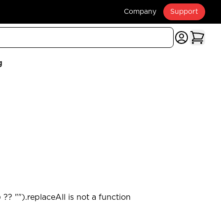
Company
Support
g
?? "").replaceAll is not a function