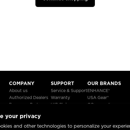
COMPANY
SUPPORT
OUR BRANDS
About us
Service & Support
ENHANCE®
Authorized Dealers
Warranty
USA Gear®
Become a Partner
VIP Club
GOgroove®
Careers
Recycling
ReVIVE®
e your privacy
Blog
TruCELL®
Social Responsibility
DATASTREAM®
okies and other technologies to personalize your experie