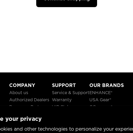
COMPANY
SUPPORT
OUR BRANDS
About us
Service & Support
ENHANCE®
Authorized Dealers
Warranty
USA Gear®
Become a Partner
VIP Club
GOgroove®
Careers
Recycling
ReVIVE®
e your privacy
Blog
TruCELL®
Social Responsibility
DATASTREAM®
okies and other technologies to personalize your experie