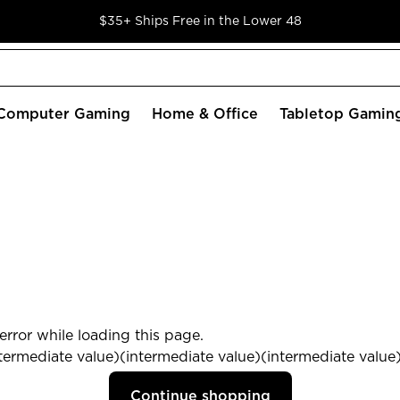
$35+ Ships Free in the Lower 48
Computer Gaming
Home & Office
Tabletop Gamin
rror while loading this page.
termediate value)(intermediate value)(intermediate value) 
Continue shopping