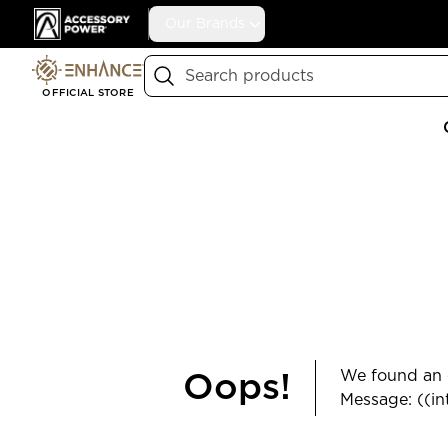
Accessory Power
Our Brands
Search
OFFICIAL STORE
We found an e
Oops!
Message: ((in