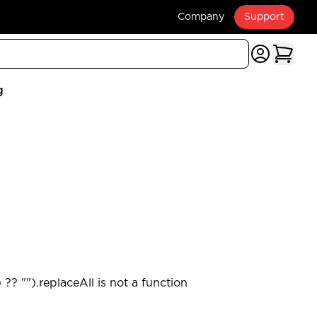
Company
Support
g
?? "").replaceAll is not a function