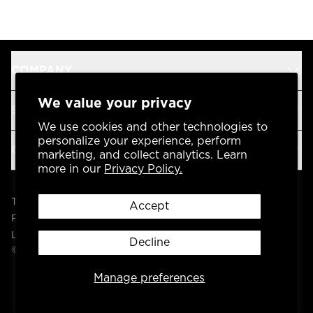
COMPANY
We value your privacy
SUPPORT
We use cookies and other technologies to
personalize your experience, perform
OUR BRANDS
marketing, and collect analytics. Learn
more in our
Privacy Policy.
Terms & Conditions
Accept
Privacy Policy
Legal
Decline
© 2004 -
2026
AP Global, Inc. All Rights Reserved.
Manage preferences