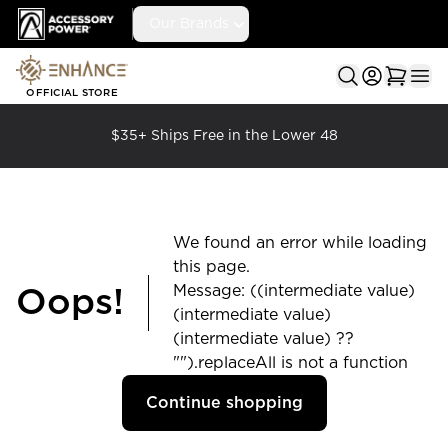
Accessory Power
Our Brands
Ope
OFFICIAL STORE
$35+ Ships Free in the Lower 48
We found an error while loading
this page.
Message: ((intermediate value)
Oops!
(intermediate value)
(intermediate value) ??
"").replaceAll is not a function
Continue shopping