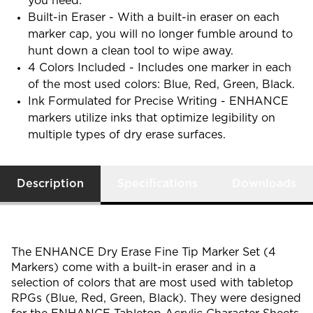
you need.
Built-in Eraser - With a built-in eraser on each
marker cap, you will no longer fumble around to
hunt down a clean tool to wipe away.
4 Colors Included - Includes one marker in each
of the most used colors: Blue, Red, Green, Black.
Ink Formulated for Precise Writing - ENHANCE
markers utilize inks that optimize legibility on
multiple types of dry erase surfaces.
Description
Specifications
Downloads
The ENHANCE Dry Erase Fine Tip Marker Set (4
Markers) come with a built-in eraser and in a
selection of colors that are most used with tabletop
RPGs (Blue, Red, Green, Black). They were designed