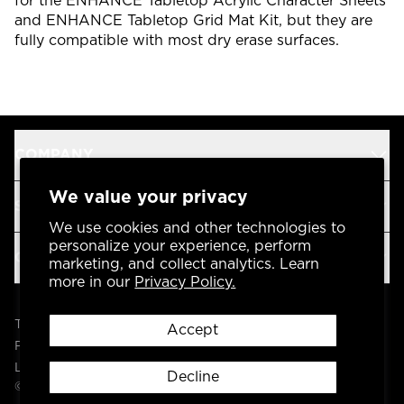
for the ENHANCE Tabletop Acrylic Character Sheets
and ENHANCE Tabletop Grid Mat Kit, but they are
fully compatible with most dry erase surfaces.
COMPANY
We value your privacy
SUPPORT
We use cookies and other technologies to
personalize your experience, perform
OUR BRANDS
marketing, and collect analytics. Learn
more in our
Privacy Policy.
Terms & Conditions
Accept
Privacy Policy
Legal
Decline
© 2004 -
2026
AP Global, Inc. All Rights Reserved.