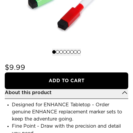
$9.99
ADD TO CART
About this product
Designed for ENHANCE Tabletop - Order
genuine ENHANCE replacement marker sets to
keep the adventure going.
Fine Point - Draw with the precision and detail