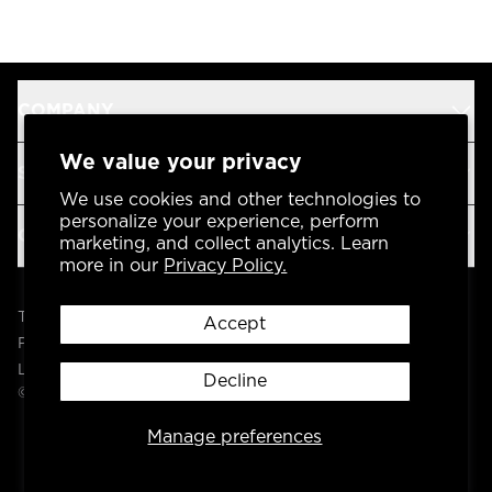
COMPANY
We value your privacy
SUPPORT
We use cookies and other technologies to
personalize your experience, perform
OUR BRANDS
marketing, and collect analytics. Learn
more in our
Privacy Policy.
Terms & Conditions
Accept
Privacy Policy
Legal
Decline
© 2004 -
2026
AP Global, Inc. All Rights Reserved.
Manage preferences