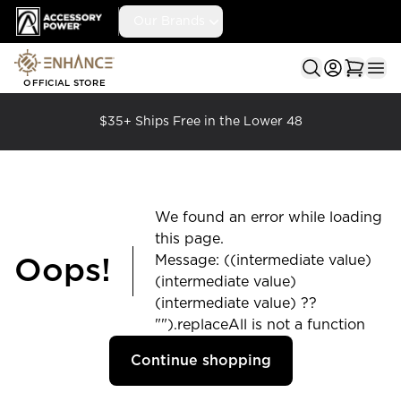
Accessory Power
Our Brands
Ope
OFFICIAL STORE
$35+ Ships Free in the Lower 48
We found an error while loading
this page.
Message: ((intermediate value)
Oops!
(intermediate value)
(intermediate value) ??
"").replaceAll is not a function
Continue shopping