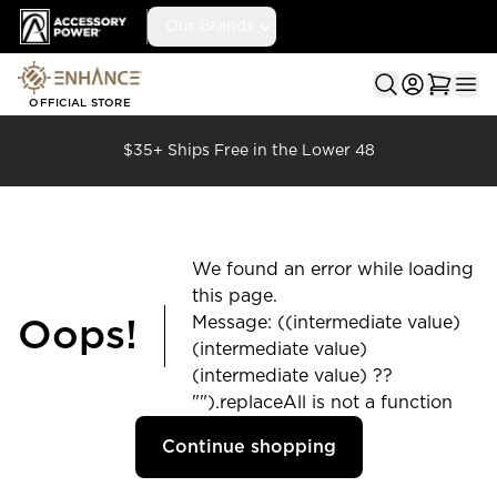
Accessory Power
Our Brands
Ope
OFFICIAL STORE
$35+ Ships Free in the Lower 48
We found an error while loading
this page.
Message: ((intermediate value)
Oops!
(intermediate value)
(intermediate value) ??
"").replaceAll is not a function
Continue shopping