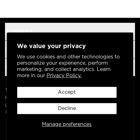
COMPANY
We value your privacy
SUPPORT
We use cookies and other technologies to
personalize your experience, perform
OUR BRANDS
marketing, and collect analytics. Learn
more in our
Privacy Policy.
Terms & Conditions
Accept
Privacy Policy
Legal
Decline
© 2004 -
2026
AP Global, Inc. All Rights Reserved.
Manage preferences