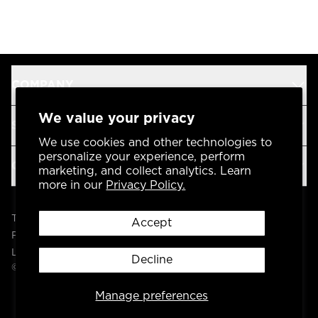
COMPANY
We value your privacy
SUPPORT
We use cookies and other technologies to
personalize your experience, perform
OUR BRANDS
marketing, and collect analytics. Learn
more in our
Privacy Policy.
Terms & Conditions
Accept
Privacy Policy
Legal
Decline
© 2004 -
2026
AP Global, Inc. All Rights Reserved.
Manage preferences