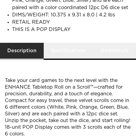
Pink, Orange, Green, Blue, Silver) and are each
paired with a color coordinated 12pc D6 dice set
DIMS/WEIGHT: 10.375 x 9.31 x 8.0 | 4.2 lbs
RETAIL READY
THIS IS A POP DISPLAY
Description
Specifications
Downloads
Take your card games to the next level with the
ENHANCE Tabletop
Roll on a Scroll™
—crafted for
precision, durability, and a touch of elegance.
Compact for easy travel, these velvet scrolls come in
6 different colors (White, Pink, Orange, Green, Blue,
Silver) and are each paired with a 12pc dice set.
Unzip the pocket, take out the dice, and start rolling!
18-unit POP Display comes with 3 scrolls each of the
6 colors.