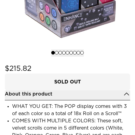
$215.82
SOLD OUT
About this product
WHAT YOU GET: The POP display comes with 3
of each color so a total of 18x Roll on a Scroll™
COMES WITH MULTIPLE COLORS: These soft,
velvet scrolls come in 5 different colors (White,