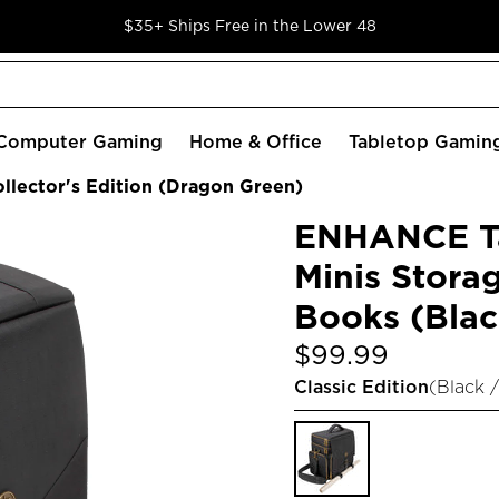
$35+ Ships Free in the Lower 48
Computer Gaming
Home & Office
Tabletop Gamin
lector's Edition (Dragon Green)
ENHANCE Ta
Minis Storag
Books (Blac
$99.99
Classic Edition
(
Black /