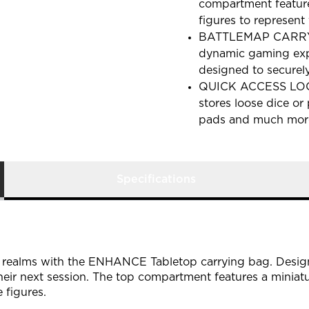
compartment feature
figures to represent 
BATTLEMAP CARRYING
dynamic gaming expe
designed to securel
QUICK ACCESS LOOT
stores loose dice or
pads and much mor
Specifications
e realms with the ENHANCE Tabletop carrying bag. Design
heir next session. The top compartment features a miniat
 figures.