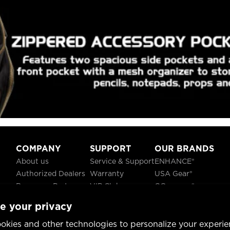
COMPANY
SUPPORT
OUR BRANDS
About us
Service & Support
ENHANCE®
Authorized Dealers
Warranty
USA Gear®
Become a Partner
VIP Club
GOgroove®
Careers
Recycling
ReVIVE®
e your privacy
Blog
TruCELL®
Social Responsibility
DATASTREAM®
okies and other technologies to personalize your experie