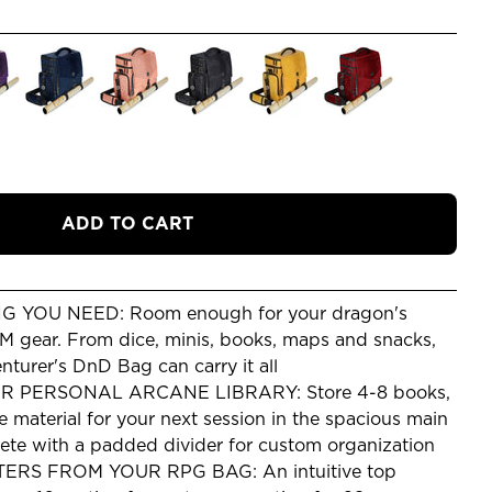
ADD TO CART
 YOU NEED: Room enough for your dragon's
DM gear. From dice, minis, books, maps and snacks,
urer's DnD Bag can carry it all
 PERSONAL ARCANE LIBRARY: Store 4-8 books,
e material for your next session in the spacious main
te with a padded divider for custom organization
S FROM YOUR RPG BAG: An intuitive top