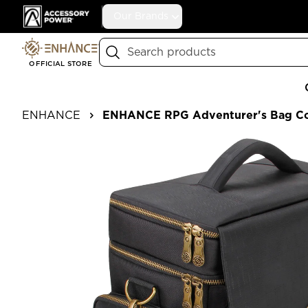
Accessory Power
Our Brands
Search
OFFICIAL STORE
ENHANCE
ENHANCE RPG Adventurer's Bag Col