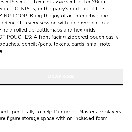
s a 16 section foam storage section for 28mm
your PC, NPC's, or the party's next set of foes
 LOOP: Bring the joy of an interactive and
rience to every session with a convenient loop
y hold rolled up battlemaps and hex grids
 POUCHES: A front facing zippered pouch easily
 pouches, pencils/pens, tokens, cards, small note
e
Downloads
ed specifically to help Dungeons Masters or players
ure figure storage space with an included foam