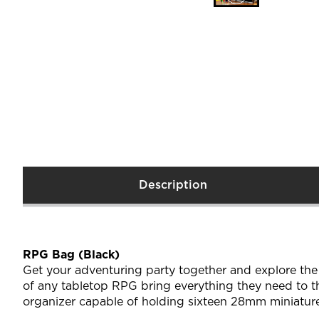
Description
RPG Bag (Black)
Get your adventuring party together and explore th
of any tabletop RPG bring everything they need to t
organizer capable of holding sixteen 28mm miniature