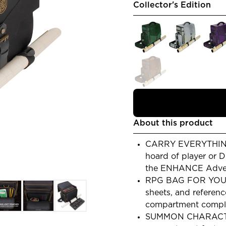
Collector's Edition
About this product
CARRY EVERYTHING
hoard of player or 
the ENHANCE Advent
RPG BAG FOR YOUR
sheets, and referenc
compartment comple
SUMMON CHARACTER