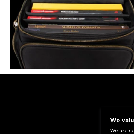
We valu
We use co