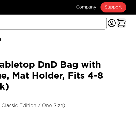
Company
Support
g
bletop DnD Bag with
e, Mat Holder, Fits 4-8
k)
 Classic Edition / One Size
)