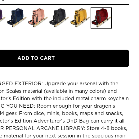
ADD TO CART
D EXTERIOR: Upgrade your arsenal with the
n Scales material (available in many colors) and
tor's Edition with the included metal charm keychain
 YOU NEED: Room enough for your dragon's
DM gear. From dice, minis, books, maps and snacks,
or's Edition Adventurer's DnD Bag can carry it all
 PERSONAL ARCANE LIBRARY: Store 4-8 books,
e material for your next session in the spacious main