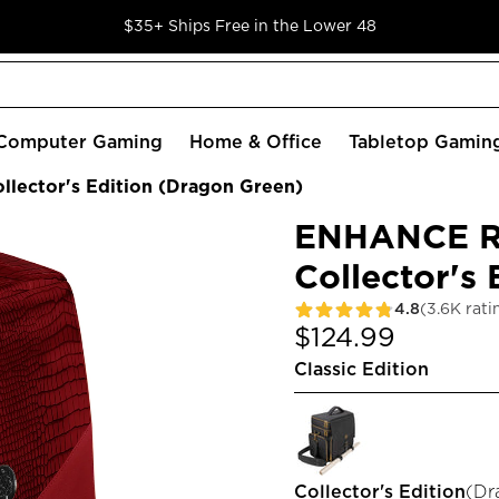
$35+ Ships Free in the Lower 48
Computer Gaming
Home & Office
Tabletop Gamin
lector's Edition (Dragon Green)
ENHANCE RP
Collector's
4.8
(3.6K rati
$124.99
Classic Edition
Collector's Edition
(
Dr