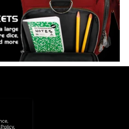
nce,
Policy.