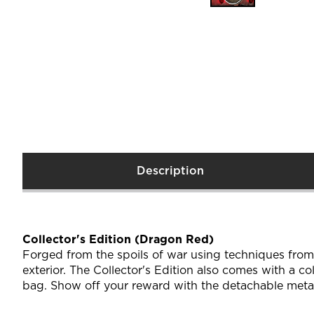
Description
Collector's Edition (Dragon Red)
Forged from the spoils of war using techniques from
exterior. The Collector's Edition also comes with a c
bag. Show off your reward with the detachable meta