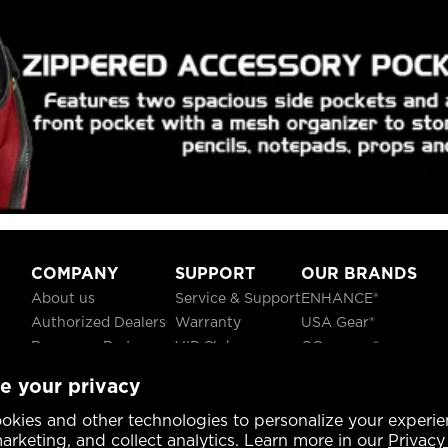
COMPANY
SUPPORT
OUR BRANDS
About us
Service & Support
ENHANCE®
Authorized Dealers
Warranty
USA Gear®
Become a Partner
VIP Club
GOgroove®
Careers
Recycling
ReVIVE®
e your privacy
Blog
TruCELL®
Social Responsibility
DATASTREAM®
okies and other technologies to personalize your experie
rketing, and collect analytics. Learn more in our
Privacy 
CA Prop 65