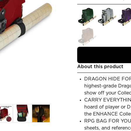
About this product
DRAGON HIDE FORGE
highest-grade Drago
show off your Collec
CARRY EVERYTHING
hoard of player or 
the ENHANCE Collect
RPG BAG FOR YOUR
sheets, and referenc