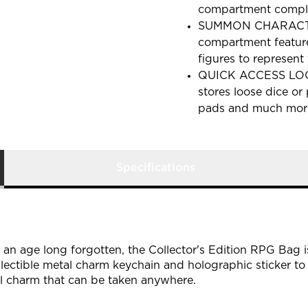
compartment comple
SUMMON CHARACTER
compartment feature
figures to represent 
QUICK ACCESS LOOT
stores loose dice or
pads and much more 
Specifications
 an age long forgotten, the Collector's Edition RPG Bag 
ollectible metal charm keychain and holographic sticker to
l charm that can be taken anywhere.