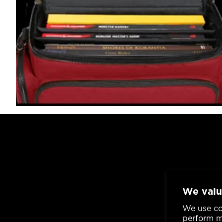
We valu
We use co
perform ma