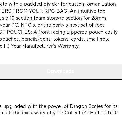
te with a padded divider for custom organization
S FROM YOUR RPG BAG: An intuitive top
s a 16 section foam storage section for 28mm
your PC, NPC's, or the party's next set of foes
 POUCHES: A front facing zippered pouch easily
 pouches, pencils/pens, tokens, cards, small note
| 3 Year Manufacturer's Warranty
Downloads
is upgraded with the power of Dragon Scales for its
 mark the exclusivity of your Collector's Edition RPG