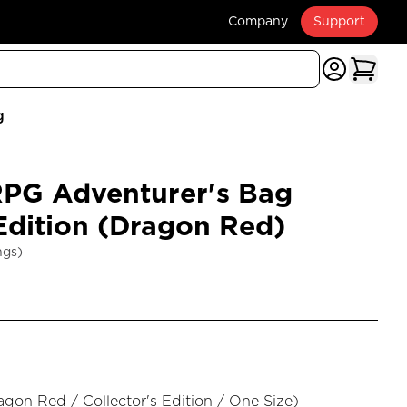
Company
Support
g
G Adventurer's Bag
 Edition (Dragon Red)
ngs)
agon Red / Collector's Edition / One Size
)