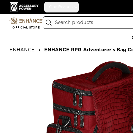
Accessory Power
Our Brands
Search
OFFICIAL STORE
ENHANCE
ENHANCE RPG Adventurer's Bag Col