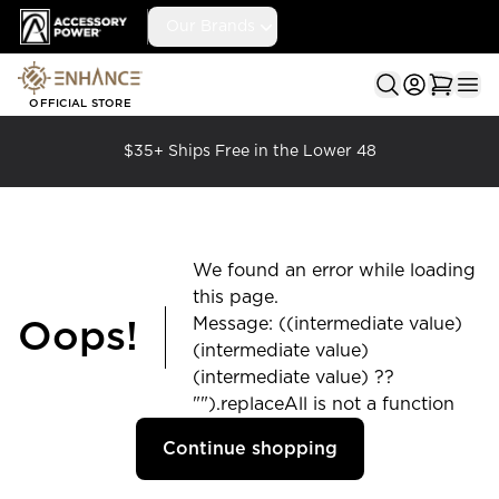
Accessory Power
Our Brands
Ope
OFFICIAL STORE
$35+ Ships Free in the Lower 48
We found an error while loading
this page.
Message: ((intermediate value)
Oops!
(intermediate value)
(intermediate value) ??
"").replaceAll is not a function
Continue shopping