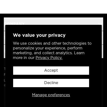
COMPANY
We value your privacy
SUPPORT
We use cookies and other technologies to
personalize your experience, perform
OUR BRANDS
marketing, and collect analytics. Learn
more in our
Privacy Policy.
Terms & Conditions
Accept
Privacy Policy
Legal
Decline
© 2004 -
2026
AP Global, Inc. All Rights Reserved.
Manage preferences