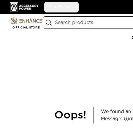
Accessory Power
Our Brands
Search
OFFICIAL STORE
We found an e
Oops!
Message: ((in