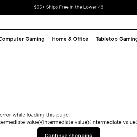
$35+ Ships Free in the Lower 48
Computer Gaming
Home & Office
Tabletop Gamin
rror while loading this page.
termediate value)(intermediate value)(intermediate value) 
Continue shopping