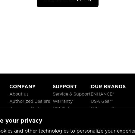
COMPANY
SUPPORT
OUR BRANDS
About us
Service & Support
ENHANCE®
Authorized Dealers
Warranty
USA Gear®
Become a Partner
VIP Club
GOgroove®
Careers
Recycling
ReVIVE®
e your privacy
Blog
TruCELL®
Social Responsibility
DATASTREAM®
okies and other technologies to personalize your experie