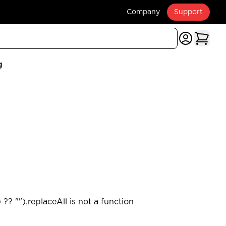
Company
Support
g
?? "").replaceAll is not a function