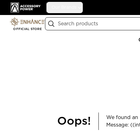
Accessory Power
Our Brands
Search
OFFICIAL STORE
We found an e
Oops!
Message: ((in