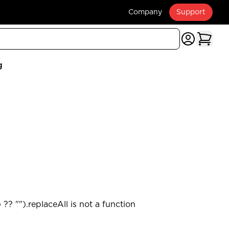
Company
Support
g
?? "").replaceAll is not a function