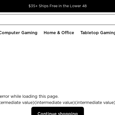
$35+ Ships Free in the Lower 48
Computer Gaming
Home & Office
Tabletop Gamin
rror while loading this page.
termediate value)(intermediate value)(intermediate value) 
Continue shopping