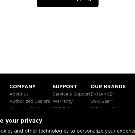
COMPANY
SUPPORT
OUR BRANDS
About us
Service & Support
ENHANCE®
Authorized Dealers
Warranty
USA Gear®
Become a Partner
VIP Club
GOgroove®
Careers
Recycling
ReVIVE®
e your privacy
Blog
TruCELL®
Social Responsibility
DATASTREAM®
okies and other technologies to personalize your experie