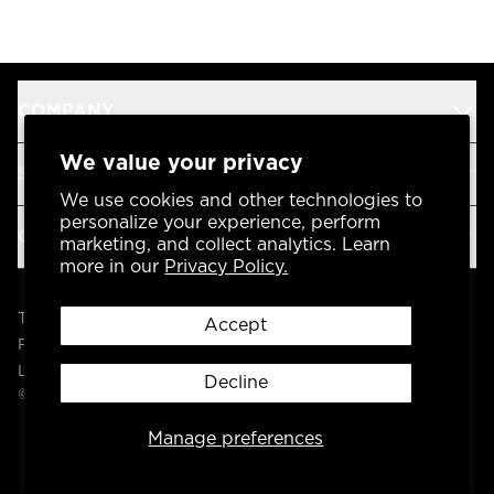
COMPANY
We value your privacy
SUPPORT
We use cookies and other technologies to
personalize your experience, perform
OUR BRANDS
marketing, and collect analytics. Learn
more in our
Privacy Policy.
Terms & Conditions
Accept
Privacy Policy
Legal
Decline
© 2004 -
2026
AP Global, Inc. All Rights Reserved.
Manage preferences