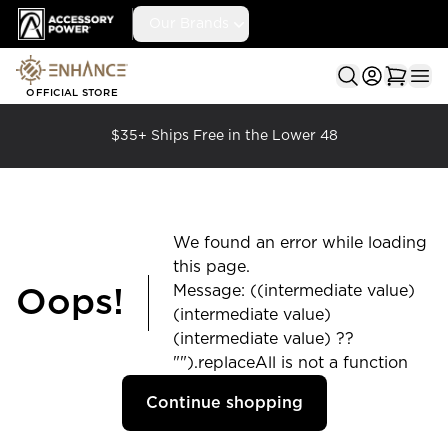
Accessory Power
Our Brands
Ope
OFFICIAL STORE
$35+ Ships Free in the Lower 48
We found an error while loading
this page.
Message: ((intermediate value)
Oops!
(intermediate value)
(intermediate value) ??
"").replaceAll is not a function
Continue shopping