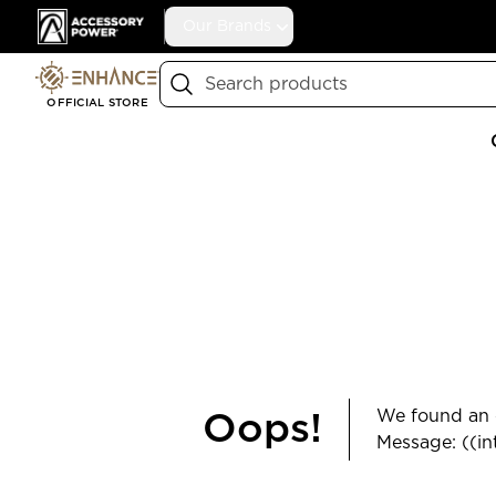
Accessory Power
Our Brands
Search
OFFICIAL STORE
We found an e
Oops!
Message: ((in