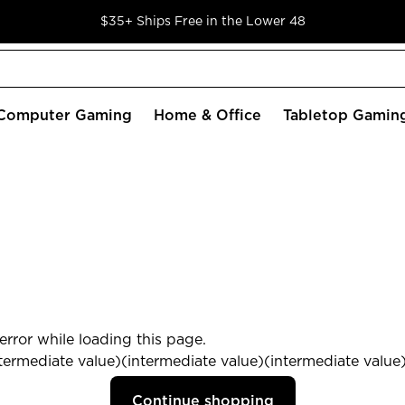
$35+ Ships Free in the Lower 48
Computer Gaming
Home & Office
Tabletop Gamin
rror while loading this page.
termediate value)(intermediate value)(intermediate value) 
Continue shopping