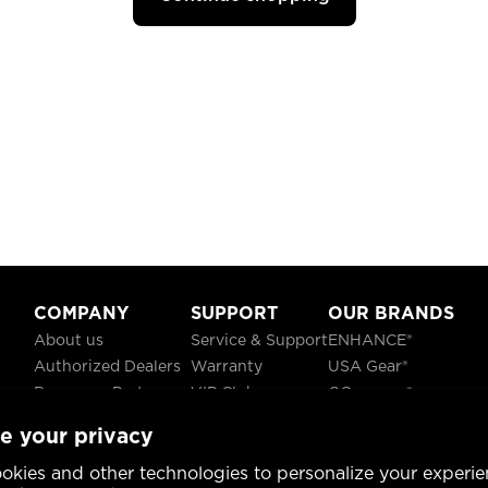
COMPANY
SUPPORT
OUR BRANDS
About us
Service & Support
ENHANCE®
Authorized Dealers
Warranty
USA Gear®
Become a Partner
VIP Club
GOgroove®
Careers
Recycling
ReVIVE®
e your privacy
Blog
TruCELL®
Social Responsibility
DATASTREAM®
okies and other technologies to personalize your experie