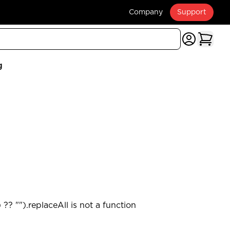
Company
Support
g
?? "").replaceAll is not a function