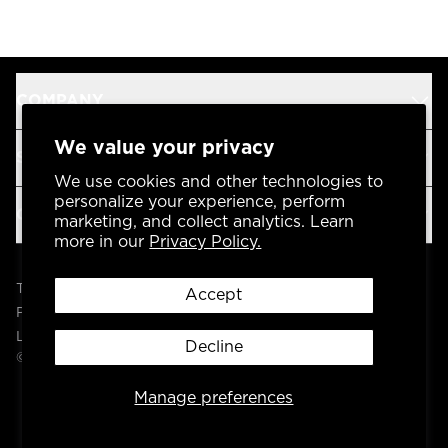
COMPANY
We value your privacy
SUPPORT
We use cookies and other technologies to
personalize your experience, perform
OUR BRANDS
marketing, and collect analytics. Learn
more in our
Privacy Policy.
Terms & Conditions
Accept
Privacy Policy
Legal
Decline
© 2004 -
2026
AP Global, Inc. All Rights Reserved.
Manage preferences