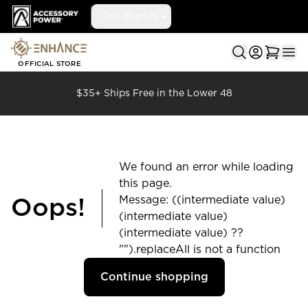
Accessory Power
Our Brands
Ope
OFFICIAL STORE
$35+ Ships Free in the Lower 48
We found an error while loading
this page.
Message: ((intermediate value)
Oops!
(intermediate value)
(intermediate value) ??
"").replaceAll is not a function
Continue shopping