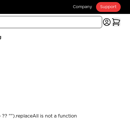
Company
Support
g
?? "").replaceAll is not a function