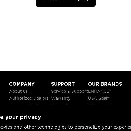
COMPANY
SUPPORT
OUR BRANDS
About us
Service & Support
ENHANCE®
Authorized Dealers
Warranty
USA Gear®
Become a Partner
VIP Club
GOgroove®
Careers
Recycling
ReVIVE®
e your privacy
Blog
TruCELL®
Social Responsibility
DATASTREAM®
okies and other technologies to personalize your experie