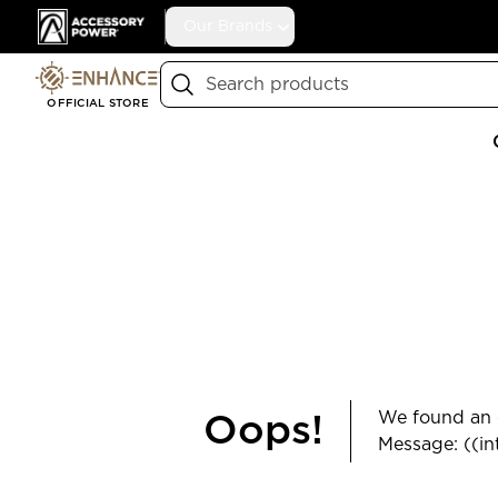
Accessory Power
Our Brands
Search
OFFICIAL STORE
We found an e
Oops!
Message: ((in