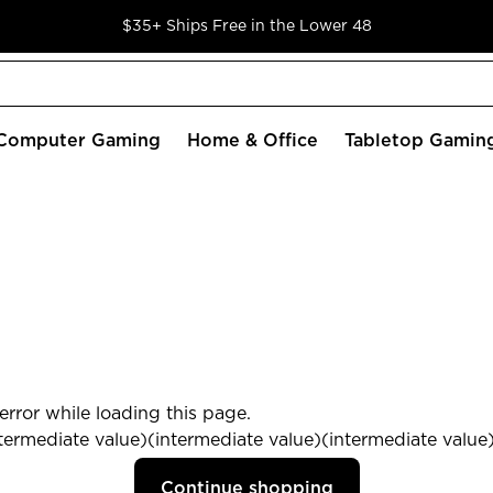
$35+ Ships Free in the Lower 48
Computer Gaming
Home & Office
Tabletop Gamin
rror while loading this page.
termediate value)(intermediate value)(intermediate value) 
Continue shopping