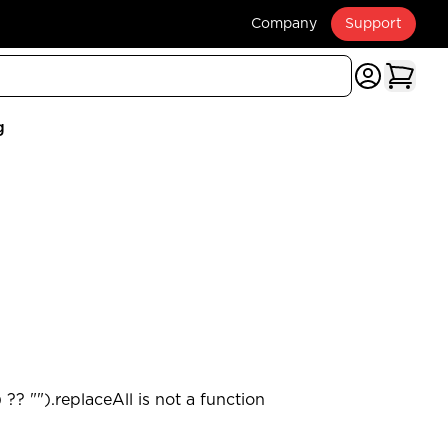
Company
Support
g
?? "").replaceAll is not a function