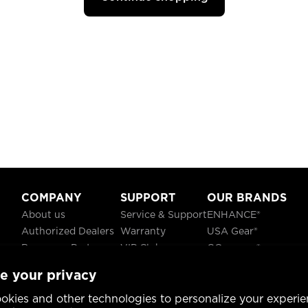
COMPANY
SUPPORT
OUR BRANDS
About us
Service & Support
ENHANCE®
Authorized Dealers
Warranty
USA Gear®
Become a Partner
VIP Club
GOgroove®
Careers
Recycling
ReVIVE®
e your privacy
Blog
TruCELL®
Social Responsibility
DATASTREAM®
okies and other technologies to personalize your experie