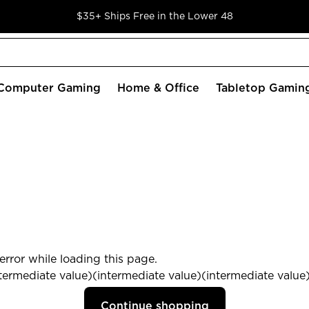
$35+ Ships Free in the Lower 48
Computer Gaming
Home & Office
Tabletop Gamin
rror while loading this page.
termediate value)(intermediate value)(intermediate value) 
Continue shopping