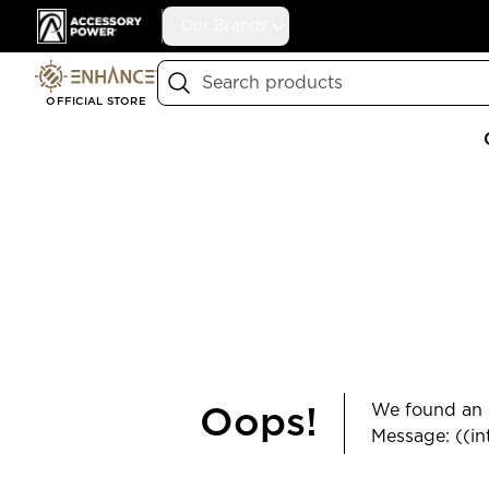
Accessory Power
Our Brands
Search
OFFICIAL STORE
We found an e
Oops!
Message: ((in