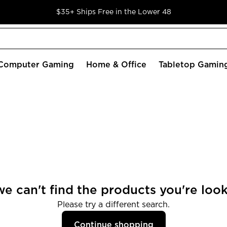
$35+ Ships Free in the Lower 48
Computer Gaming
Home & Office
Tabletop Gamin
we can't find the products you're look
Please try a different search.
Continue shopping