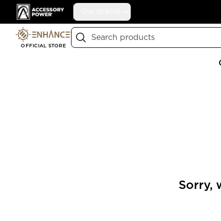
Accessory Power
Our Brands
Search
OFFICIAL STORE
Sorry, 