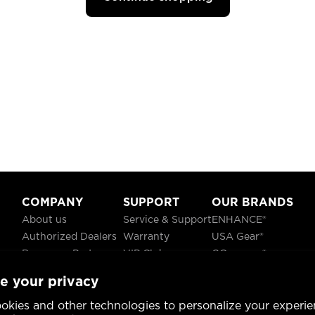
COMPANY
SUPPORT
OUR BRANDS
About us
Service & Support
ENHANCE®
Authorized Dealers
Warranty
USA Gear®
Become a Partner
VIP Club
GOgroove®
Careers
Recycling
ReVIVE®
e your privacy
Blog
TruCELL®
Social Responsibility
DATASTREAM®
okies and other technologies to personalize your experie