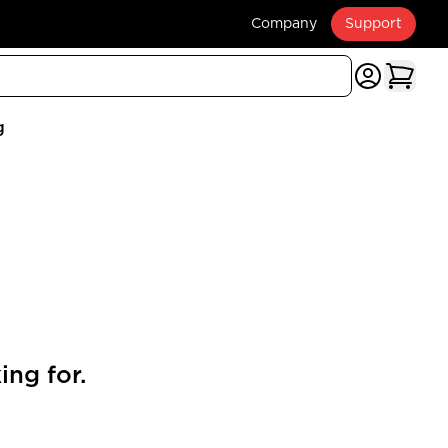
Company
Support
g
ing for.