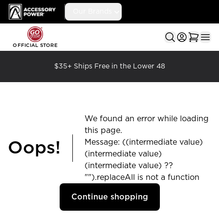
Accessory Power
Our Brands
Ope
OFFICIAL STORE
$35+ Ships Free in the Lower 48
We found an error while loading
this page.
Message: ((intermediate value)
Oops!
(intermediate value)
(intermediate value) ??
"").replaceAll is not a function
Continue shopping