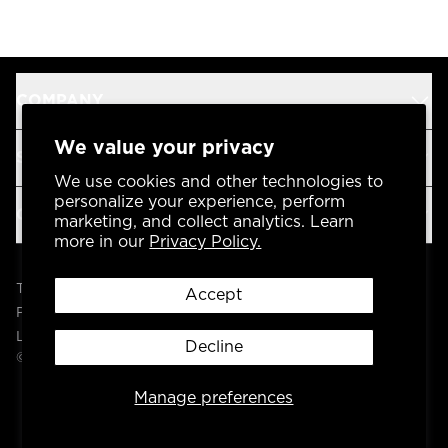
COMPANY
We value your privacy
SUPPORT
We use cookies and other technologies to
personalize your experience, perform
OUR BRANDS
marketing, and collect analytics. Learn
more in our
Privacy Policy.
Terms & Conditions
Accept
Privacy Policy
Legal
Decline
© 2004 -
2026
AP Global, Inc. All Rights Reserved.
Manage preferences