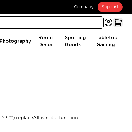
Company
Support
Room
Sporting
Tabletop
Photography
Decor
Goods
Gaming
?? "").replaceAll is not a function