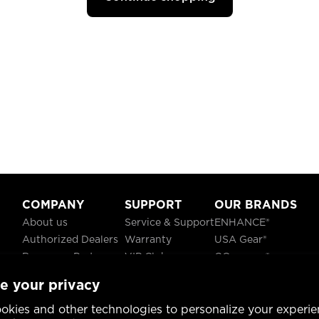
COMPANY
SUPPORT
OUR BRANDS
About us
Service & Support
ENHANCE®
Authorized Dealers
Warranty
USA Gear®
Become a Partner
VIP Club
GOgroove®
Careers
Recycling
ReVIVE®
e your privacy
Blog
TruCELL®
Social Responsibility
DATASTREAM®
okies and other technologies to personalize your experie