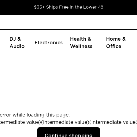
$35+ Ships Free in the Lower 48
DJ &
Health &
Home &
Electronics
Audio
Wellness
Office
rror while loading this page.
termediate value)(intermediate value)(intermediate value) 
Continue shopping