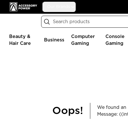
Accessory Power
Our Brands
Search
Beauty &
Computer
Console
Business
Hair Care
Gaming
Gaming
We found an e
Oops!
Message: ((in