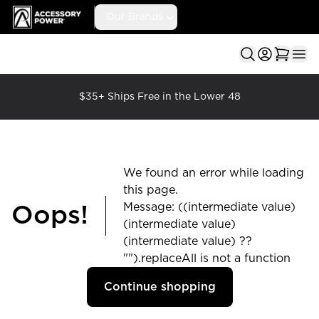
Accessory Power
Our Brands
Ope
$35+ Ships Free in the Lower 48
We found an error while loading
this page.
Message: ((intermediate value)
Oops!
(intermediate value)
(intermediate value) ??
"").replaceAll is not a function
Continue shopping