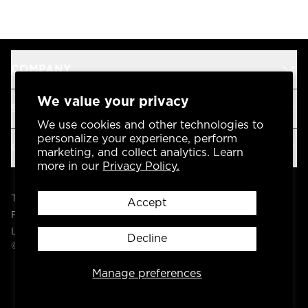
COMPANY
We value your privacy
SUPPORT
We use cookies and other technologies to
personalize your experience, perform
OUR BRANDS
marketing, and collect analytics. Learn
more in our
Privacy Policy.
Terms & Conditions
Accept
Privacy Policy
Legal
Decline
© 2004 -
2026
AP Global, Inc. All Rights Reserved.
Manage preferences