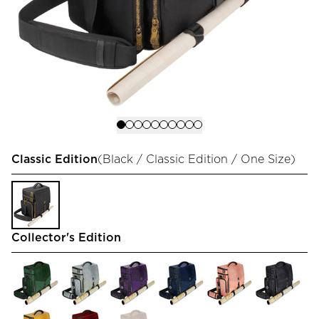
Classic Edition
(
Black / Classic Edition / One Size
)
Collector's Edition