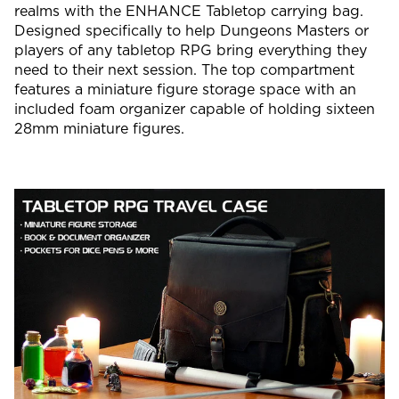
realms with the ENHANCE Tabletop carrying bag.
Designed specifically to help Dungeons Masters or
players of any tabletop RPG bring everything they
need to their next session. The top compartment
features a miniature figure storage space with an
included foam organizer capable of holding sixteen
28mm miniature figures.