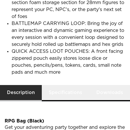
section foam storage section for 28mm figures to
represent your PC, NPC's, or the party's next set
of foes
BATTLEMAP CARRYING LOOP: Bring the joy of
an interactive and dynamic gaming experience to
every session with a convenient loop designed to
securely hold rolled up battlemaps and hex grids
QUICK ACCESS LOOT POUCHES: A front facing
zippered pouch easily stores loose dice or
pouches, pencils/pens, tokens, cards, small note
pads and much more
Description
Specifications
Downloads
RPG Bag (Black)
Get your adventuring party together and explore the