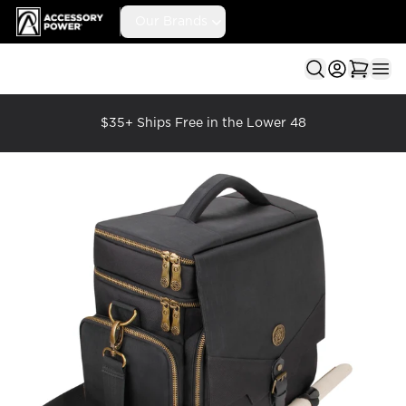
Accessory Power
Our Brands
Ope
$35+ Ships Free in the Lower 48