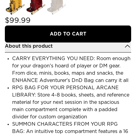
$99.99
ADD TO CART
About this product
CARRY EVERYTHING YOU NEED: Room enough
for your dragon's hoard of player or DM gear.
From dice, minis, books, maps and snacks, the
ENHANCE Adventurer's DnD Bag can carry it all
RPG BAG FOR YOUR PERSONAL ARCANE
LIBRARY: Store 4-8 books, sheets, and reference
material for your next session in the spacious
main compartment complete with a padded
divider for custom organization
SUMMON CHARACTERS FROM YOUR RPG
BAG: An intuitive top compartment features a 16