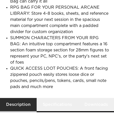
Bag can carry it all
RPG BAG FOR YOUR PERSONAL ARCANE
LIBRARY: Store 4-8 books, sheets, and reference
material for your next session in the spacious
main compartment complete with a padded
divider for custom organization
SUMMON CHARACTERS FROM YOUR RPG
BAG: An intuitive top compartment features a 16
section foam storage section for 28mm figures to
represent your PC, NPC's, or the party's next set
of foes
QUICK ACCESS LOOT POUCHES: A front facing
zippered pouch easily stores loose dice or
pouches, pencils/pens, tokens, cards, small note
pads and much more
Description
Specifications
Downloads