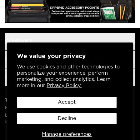
COMPANY
We value your privacy
SUPPORT
We use cookies and other technologies to
personalize your experience, perform
OUR BRANDS
marketing, and collect analytics. Learn
more in our
Privacy Policy.
Terms & Conditions
Accept
Privacy Policy
Legal
Decline
© 2004 -
2026
AP Global, Inc. All Rights Reserved.
Manage preferences