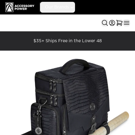
Accessory Power
Our Brands
Ope
$35+ Ships Free in the Lower 48