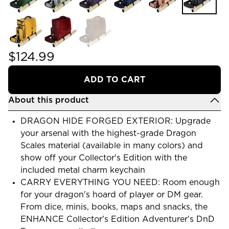
$124.99
ADD TO CART
About this product
DRAGON HIDE FORGED EXTERIOR: Upgrade
your arsenal with the highest-grade Dragon
Scales material (available in many colors) and
show off your Collector's Edition with the
included metal charm keychain
CARRY EVERYTHING YOU NEED: Room enough
for your dragon's hoard of player or DM gear.
From dice, minis, books, maps and snacks, the
ENHANCE Collector's Edition Adventurer's DnD