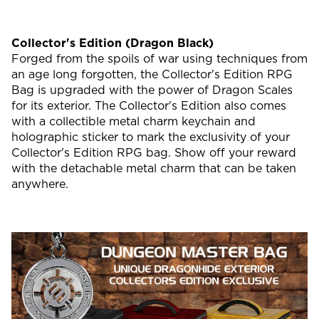
Collector's Edition (Dragon Black)
Forged from the spoils of war using techniques from
an age long forgotten, the Collector's Edition RPG
Bag is upgraded with the power of Dragon Scales
for its exterior. The Collector's Edition also comes
with a collectible metal charm keychain and
holographic sticker to mark the exclusivity of your
Collector's Edition RPG bag. Show off your reward
with the detachable metal charm that can be taken
anywhere.