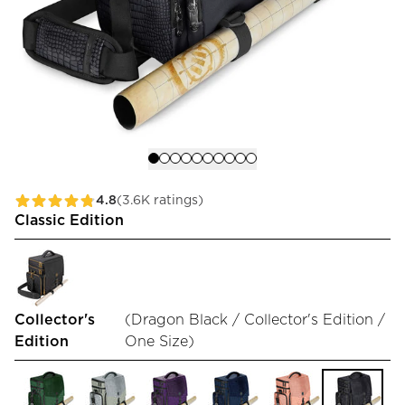
4.8
(3.6K ratings)
Classic Edition
Collector's
(
Dragon Black / Collector's Edition /
Edition
One Size
)