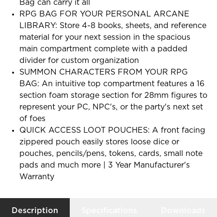
Bag can carry it all
RPG BAG FOR YOUR PERSONAL ARCANE
LIBRARY: Store 4-8 books, sheets, and reference
material for your next session in the spacious
main compartment complete with a padded
divider for custom organization
SUMMON CHARACTERS FROM YOUR RPG
BAG: An intuitive top compartment features a 16
section foam storage section for 28mm figures to
represent your PC, NPC's, or the party's next set
of foes
QUICK ACCESS LOOT POUCHES: A front facing
zippered pouch easily stores loose dice or
pouches, pencils/pens, tokens, cards, small note
pads and much more | 3 Year Manufacturer's
Warranty
Description
Specifications
Downloads