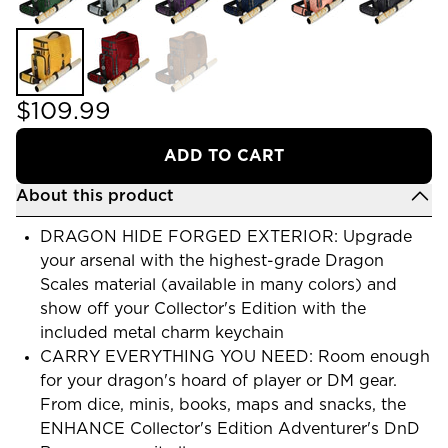
$109.99
ADD TO CART
About this product
DRAGON HIDE FORGED EXTERIOR: Upgrade
your arsenal with the highest-grade Dragon
Scales material (available in many colors) and
show off your Collector's Edition with the
included metal charm keychain
CARRY EVERYTHING YOU NEED: Room enough
for your dragon's hoard of player or DM gear.
From dice, minis, books, maps and snacks, the
ENHANCE Collector's Edition Adventurer's DnD