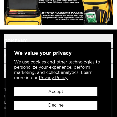
COMPANY
We value your privacy
SUPPORT
We use cookies and other technologies to
personalize your experience, perform
OUR BRANDS
marketing, and collect analytics. Learn
more in our
Privacy Policy.
Terms & Conditions
Accept
Privacy Policy
Legal
Decline
© 2004 -
2026
AP Global, Inc. All Rights Reserved.