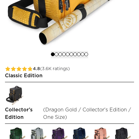
4.8
(3.6K ratings)
Classic Edition
Collector's
(
Dragon Gold / Collector's Edition /
Edition
One Size
)