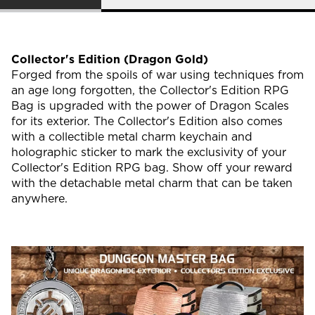
Collector's Edition (Dragon Gold)
Forged from the spoils of war using techniques from
an age long forgotten, the Collector's Edition RPG
Bag is upgraded with the power of Dragon Scales
for its exterior. The Collector's Edition also comes
with a collectible metal charm keychain and
holographic sticker to mark the exclusivity of your
Collector's Edition RPG bag. Show off your reward
with the detachable metal charm that can be taken
anywhere.