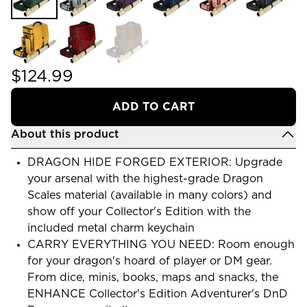
$124.99
ADD TO CART
About this product
DRAGON HIDE FORGED EXTERIOR: Upgrade
your arsenal with the highest-grade Dragon
Scales material (available in many colors) and
show off your Collector's Edition with the
included metal charm keychain
CARRY EVERYTHING YOU NEED: Room enough
for your dragon's hoard of player or DM gear.
From dice, minis, books, maps and snacks, the
ENHANCE Collector's Edition Adventurer's DnD