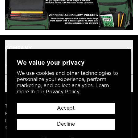
COMPANY
We value your privacy
SUPPORT
We use cookies and other technologies to
personalize your experience, perform
OUR BRANDS
marketing, and collect analytics. Learn
more in our
Privacy Policy.
Terms & Conditions
Accept
Privacy Policy
Legal
Decline
© 2004 -
2026
AP Global, Inc. All Rights Reserved.