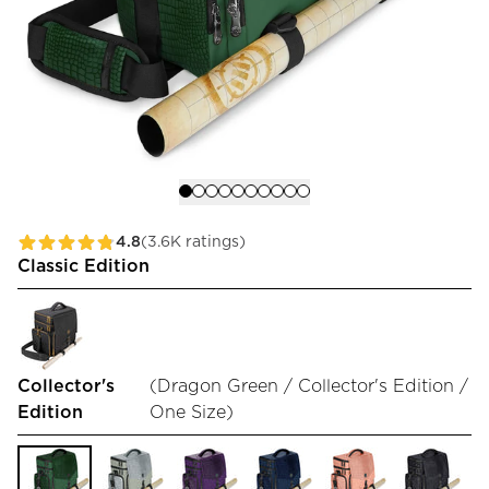
4.8
(3.6K ratings)
Classic Edition
Collector's
(
Dragon Green / Collector's Edition /
Edition
One Size
)