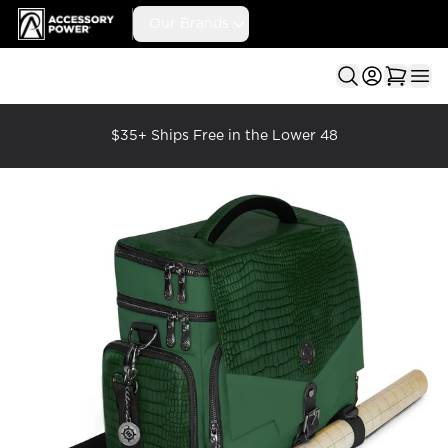
Accessory Power
Our Brands
Ope
$35+ Ships Free in the Lower 48