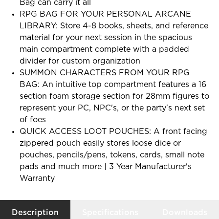
Bag can carry it all
RPG BAG FOR YOUR PERSONAL ARCANE
LIBRARY: Store 4-8 books, sheets, and reference
material for your next session in the spacious
main compartment complete with a padded
divider for custom organization
SUMMON CHARACTERS FROM YOUR RPG
BAG: An intuitive top compartment features a 16
section foam storage section for 28mm figures to
represent your PC, NPC's, or the party's next set
of foes
QUICK ACCESS LOOT POUCHES: A front facing
zippered pouch easily stores loose dice or
pouches, pencils/pens, tokens, cards, small note
pads and much more | 3 Year Manufacturer's
Warranty
Description
Specifications
Downloads