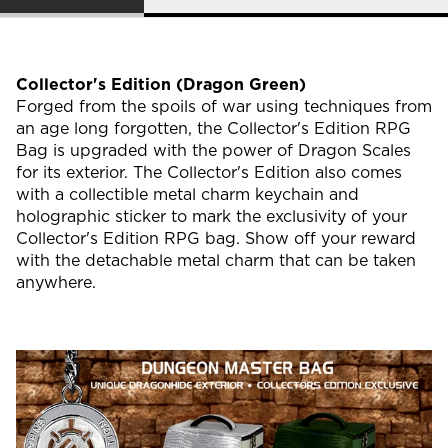
Collector's Edition (Dragon Green)
Forged from the spoils of war using techniques from
an age long forgotten, the Collector's Edition RPG
Bag is upgraded with the power of Dragon Scales
for its exterior. The Collector's Edition also comes
with a collectible metal charm keychain and
holographic sticker to mark the exclusivity of your
Collector's Edition RPG bag. Show off your reward
with the detachable metal charm that can be taken
anywhere.