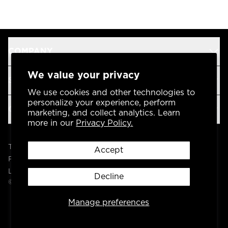
COMPANY
We value your privacy
SUPPORT
We use cookies and other technologies to
personalize your experience, perform
OUR BRANDS
marketing, and collect analytics. Learn
more in our
Privacy Policy.
Terms & Conditions
Accept
Privacy Policy
Legal
Decline
© 2004 -
2026
AP Global, Inc. All Rights Reserved.
Manage preferences