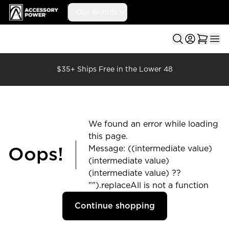
Accessory Power
Our Brands
Ope
$35+ Ships Free in the Lower 48
We found an error while loading
this page.
Message: ((intermediate value)
Oops!
(intermediate value)
(intermediate value) ??
"").replaceAll is not a function
Continue shopping