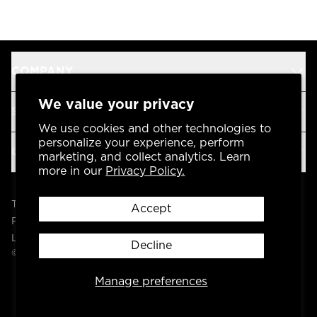
COMPANY
We value your privacy
SUPPORT
We use cookies and other technologies to
personalize your experience, perform
OUR BRANDS
marketing, and collect analytics. Learn
more in our
Privacy Policy.
Terms & Conditions
Accept
Privacy Policy
Legal
Decline
© 2004 -
2026
AP Global, Inc. All Rights Reserved.
Manage preferences