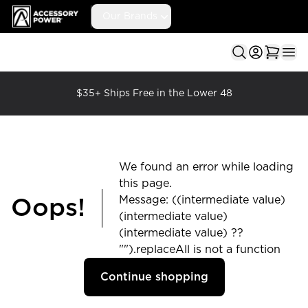
Accessory Power
Our Brands
Ope
$35+ Ships Free in the Lower 48
We found an error while loading
this page.
Message: ((intermediate value)
Oops!
(intermediate value)
(intermediate value) ??
"").replaceAll is not a function
Continue shopping