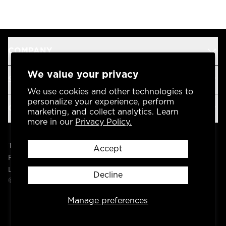
COMPANY
We value your privacy
SUPPORT
We use cookies and other technologies to
personalize your experience, perform
OUR BRANDS
marketing, and collect analytics. Learn
more in our
Privacy Policy.
Terms & Conditions
Accept
Privacy Policy
Legal
Decline
© 2004 -
2026
AP Global, Inc. All Rights Reserved.
Manage preferences