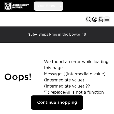
Accessory Power
Our Brands
Ope
$35+ Ships Free in the Lower 48
We found an error while loading
this page.
Message: ((intermediate value)
Oops!
(intermediate value)
(intermediate value) ??
"").replaceAll is not a function
Continue shopping