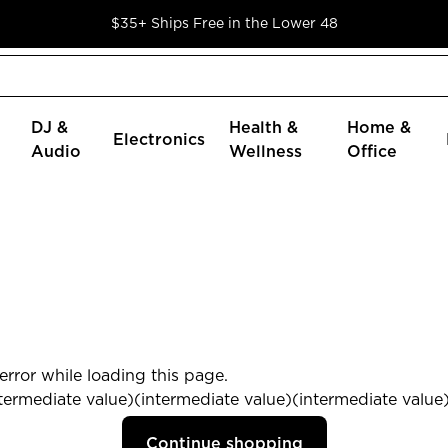
$35+ Ships Free in the Lower 48
DJ &
Health &
Home &
Electronics
Audio
Wellness
Office
rror while loading this page.
termediate value)(intermediate value)(intermediate value) 
Continue shopping