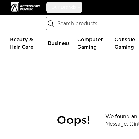
Accessory Power
Our Brands
Search
Beauty &
Computer
Console
Business
Hair Care
Gaming
Gaming
We found an e
Oops!
Message: ((in