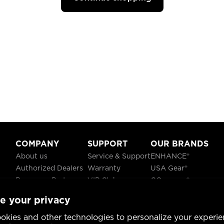
COMPANY
SUPPORT
OUR BRANDS
About us
Service & Support
ENHANCE®
Authorized Dealers
Warranty
USA Gear®
Become a Partner
VIP Club
GOgroove®
Careers
Recycling
ReVIVE®
e your privacy
Blog
TruCELL®
Social Responsibility
DATASTREAM®
okies and other technologies to personalize your experie