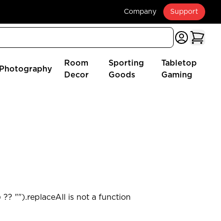
Company
Support
Room
Sporting
Tabletop
Photography
Decor
Goods
Gaming
?? "").replaceAll is not a function