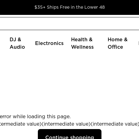
$35+ Ships Free in the Lower 48
DJ &
Health &
Home &
Electronics
Audio
Wellness
Office
rror while loading this page.
termediate value)(intermediate value)(intermediate value) 
Continue shopping