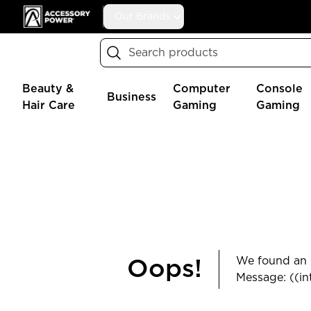
Accessory Power
Our Brands
Search
Beauty &
Computer
Console
Business
Hair Care
Gaming
Gaming
We found an e
Oops!
Message: ((in