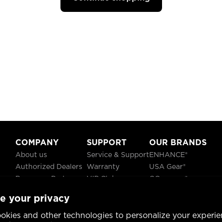
COMPANY
SUPPORT
OUR BRANDS
About us
Service & Support
ENHANCE®
Authorized Dealers
Warranty
USA Gear®
Become a Partner
VIP Club
GOgroove®
Careers
Recycling
ReVIVE®
e your privacy
Blog
TruCELL®
Social Responsibility
DATASTREAM®
okies and other technologies to personalize your experie