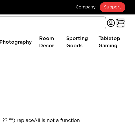
Company
Support
Room
Sporting
Tabletop
Photography
Decor
Goods
Gaming
?? "").replaceAll is not a function