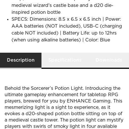
medieval wizard's castle base and a d20 die-
inspired potion bottle
SPECS: Dimensions: 8.5 x 6.5 x 6.5 inch | Power:
AAA batteries (NOT included), USB-C (charging
cable NOT included) | Battery Life: up to 12hrs
(when using alkaline batteries) | Color: Blue
Description
Specifications
Downloads
Behold the Sorcerer’s Potion Light. Introducing the
ultimate gameplay enhancement for tabletop RPG
players, brewed for you by ENHANCE Gaming. This
mesmerizing light is a sight to experience, as it
evokes a d20-shaped potion bottle sitting on top of
a medieval castle tower. The potion light can mystify
players with swirls of smoky light in four available