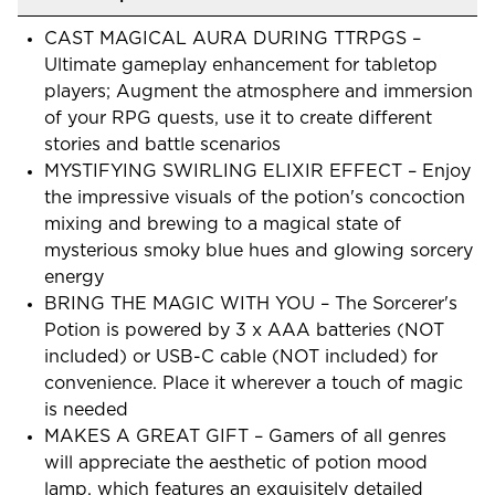
CAST MAGICAL AURA DURING TTRPGS –
Ultimate gameplay enhancement for tabletop
players; Augment the atmosphere and immersion
of your RPG quests, use it to create different
stories and battle scenarios
MYSTIFYING SWIRLING ELIXIR EFFECT – Enjoy
the impressive visuals of the potion's concoction
mixing and brewing to a magical state of
mysterious smoky blue hues and glowing sorcery
energy
BRING THE MAGIC WITH YOU – The Sorcerer's
Potion is powered by 3 x AAA batteries (NOT
included) or USB-C cable (NOT included) for
convenience. Place it wherever a touch of magic
is needed
MAKES A GREAT GIFT – Gamers of all genres
will appreciate the aesthetic of potion mood
lamp, which features an exquisitely detailed