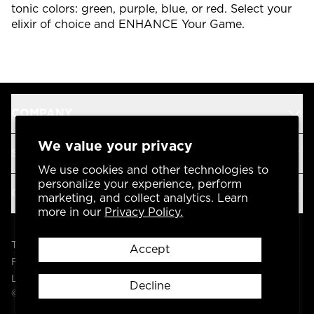
tonic colors: green, purple, blue, or red. Select your
elixir of choice and ENHANCE Your Game.
COMPANY
We value your privacy
SUPPORT
We use cookies and other technologies to
personalize your experience, perform
OUR BRANDS
marketing, and collect analytics. Learn
more in our
Privacy Policy.
Terms & Conditions
Accept
Privacy Policy
Legal
Decline
© 2004 -
2026
AP Global, Inc. All Rights Reserved.