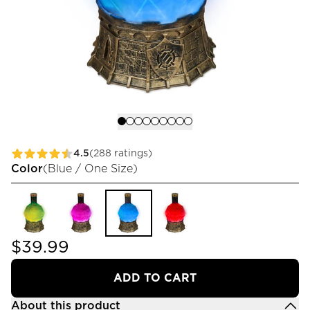
4.5
(288 ratings)
Color
(
Blue / One Size
)
$39.99
ADD TO CART
About this product