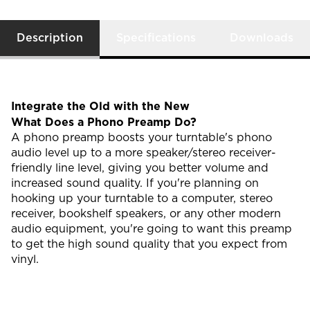
Description
Specifications
Downloads
Integrate the Old with the New
What Does a Phono Preamp Do?
A phono preamp boosts your turntable's phono
audio level up to a more speaker/stereo receiver-
friendly line level, giving you better volume and
increased sound quality. If you're planning on
hooking up your turntable to a computer, stereo
receiver, bookshelf speakers, or any other modern
audio equipment, you're going to want this preamp
to get the high sound quality that you expect from
vinyl.