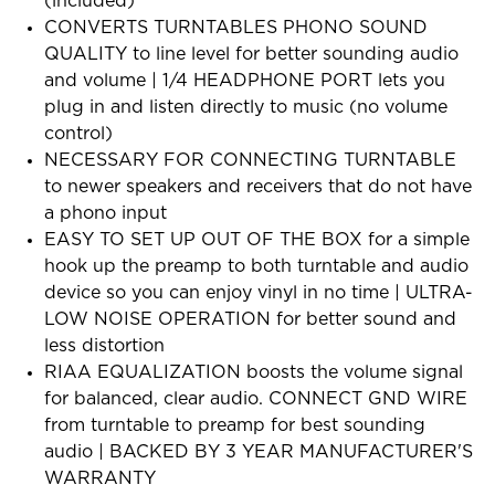
(included)
CONVERTS TURNTABLES PHONO SOUND
QUALITY to line level for better sounding audio
and volume | 1/4 HEADPHONE PORT lets you
plug in and listen directly to music (no volume
control)
NECESSARY FOR CONNECTING TURNTABLE
to newer speakers and receivers that do not have
a phono input
EASY TO SET UP OUT OF THE BOX for a simple
hook up the preamp to both turntable and audio
device so you can enjoy vinyl in no time | ULTRA-
LOW NOISE OPERATION for better sound and
less distortion
RIAA EQUALIZATION boosts the volume signal
for balanced, clear audio. CONNECT GND WIRE
from turntable to preamp for best sounding
audio | BACKED BY 3 YEAR MANUFACTURER'S
WARRANTY