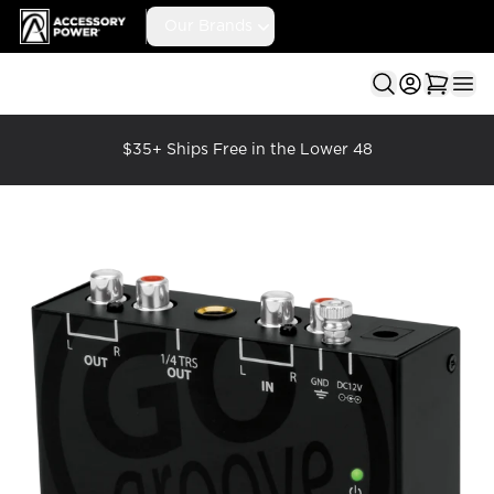
Accessory Power
Our Brands
Ope
$35+ Ships Free in the Lower 48