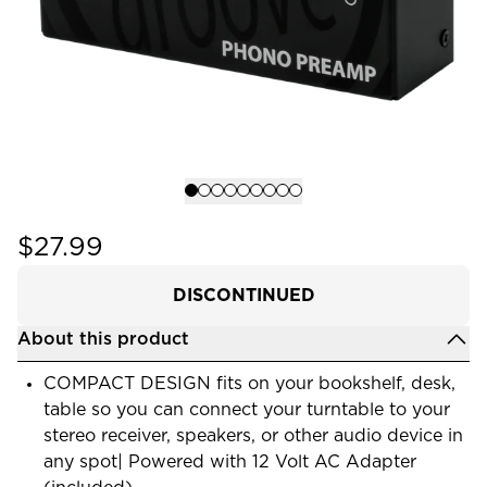
$27.99
DISCONTINUED
About this product
COMPACT DESIGN fits on your bookshelf, desk,
table so you can connect your turntable to your
stereo receiver, speakers, or other audio device in
any spot| Powered with 12 Volt AC Adapter