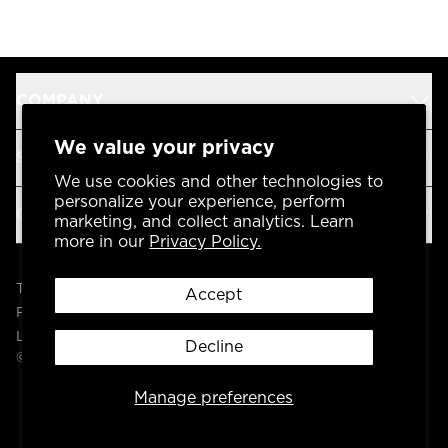
COMPANY
We value your privacy
SUPPORT
We use cookies and other technologies to
personalize your experience, perform
OUR BRANDS
marketing, and collect analytics. Learn
more in our
Privacy Policy.
Terms & Conditions
Accept
Privacy Policy
Legal
Decline
© 2004 -
2026
AP Global, Inc. All Rights Reserved.
Manage preferences