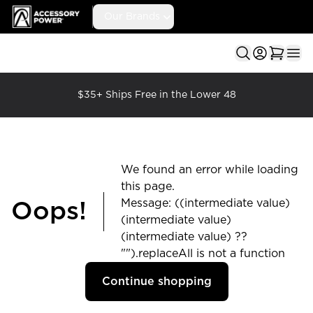
Accessory Power
Our Brands
Ope
$35+ Ships Free in the Lower 48
We found an error while loading
this page.
Message: ((intermediate value)
Oops!
(intermediate value)
(intermediate value) ??
"").replaceAll is not a function
Continue shopping